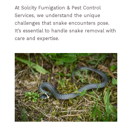
At Solcity Fumigation & Pest Control
Services, we understand the unique
challenges that snake encounters pose.
It’s essential to handle snake removal with
care and expertise.