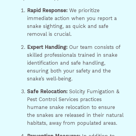
Rapid Response:
We prioritize
immediate action when you report a
snake sighting, as quick and safe
removal is crucial.
Expert Handling:
Our team consists of
skilled professionals trained in snake
identification and safe handling,
ensuring both your safety and the
snake’s well-being.
Safe Relocation:
Solcity Fumigation &
Pest Control Services practices
humane snake relocation to ensure
the snakes are released in their natural
habitats, away from populated areas.