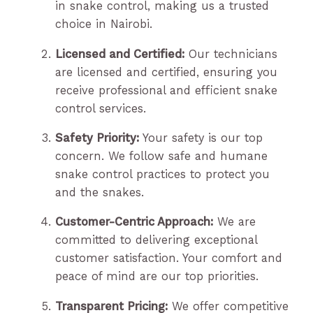
in snake control, making us a trusted
choice in Nairobi.
Licensed and Certified:
Our technicians
are licensed and certified, ensuring you
receive professional and efficient snake
control services.
Safety Priority:
Your safety is our top
concern. We follow safe and humane
snake control practices to protect you
and the snakes.
Customer-Centric Approach:
We are
committed to delivering exceptional
customer satisfaction. Your comfort and
peace of mind are our top priorities.
Transparent Pricing:
We offer competitive