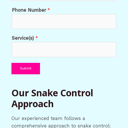
Phone Number
*
Service(s)
*
Submit
Our Snake Control
Approach
Our experienced team follows a
comprehensive approach to snake control: