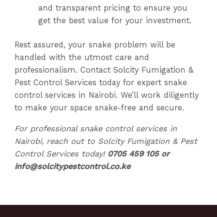
and transparent pricing to ensure you
get the best value for your investment.
Rest assured, your snake problem will be
handled with the utmost care and
professionalism. Contact Solcity Fumigation &
Pest Control Services today for expert snake
control services in Nairobi. We’ll work diligently
to make your space snake-free and secure.
For professional snake control services in
Nairobi, reach out to Solcity Fumigation & Pest
Control Services today!
0705 459 105 or
info@solcitypestcontrol.co.ke