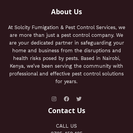
About Us
At Solcity Fumigation & Pest Control Services, we
are more than just a pest control company. We
are your dedicated partner in safeguarding your
home and business from the disruptions and
health risks posed by pests. Based in Nairobi,
Kenya, we’ve been serving the community with
professional and effective pest control solutions
for years.
Contact Us
CALL US