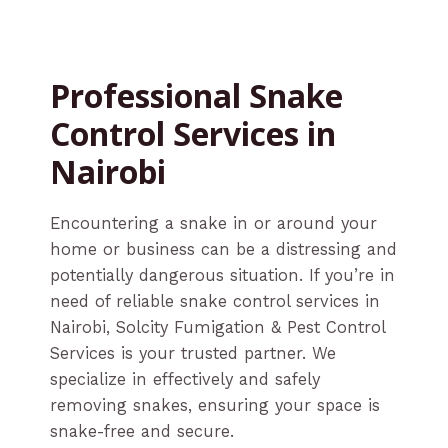
Professional Snake
Control Services in
Nairobi
Encountering a snake in or around your
home or business can be a distressing and
potentially dangerous situation. If you’re in
need of reliable snake control services in
Nairobi, Solcity Fumigation & Pest Control
Services is your trusted partner. We
specialize in effectively and safely
removing snakes, ensuring your space is
snake-free and secure.