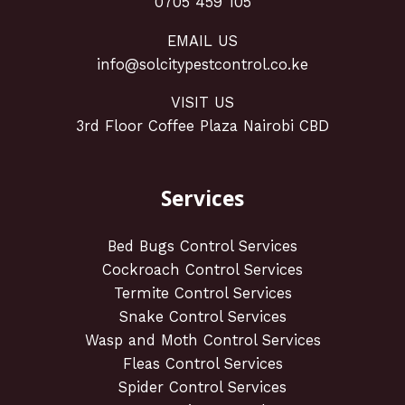
0705 459 105
EMAIL US
info@solcitypestcontrol.co.ke
VISIT US
3rd Floor Coffee Plaza Nairobi CBD
Services
Bed Bugs Control Services
Cockroach Control Services
Termite Control Services
Snake Control Services
Wasp and Moth Control Services
Fleas Control Services
Spider Control Services