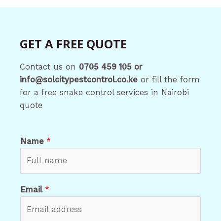
GET A FREE QUOTE
Contact us on
0705 459 105 or
info@solcitypestcontrol.co.ke
or fill the form
for a free snake control services in Nairobi
quote
Name
*
Email
*