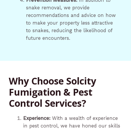
Prevention Measures:
In addition to
snake removal, we provide
recommendations and advice on how
to make your property less attractive
to snakes, reducing the likelihood of
future encounters.
Why Choose Solcity
Fumigation & Pest
Control Services?
Experience:
With a wealth of experience
in pest control, we have honed our skills