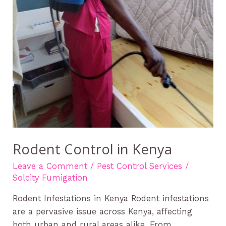
Rodent Control in Kenya
Leave a Comment
/
Pest Control Services
/
Solcity Fumigation
Rodent Infestations in Kenya Rodent infestations
are a pervasive issue across Kenya, affecting
both urban and rural areas alike. From