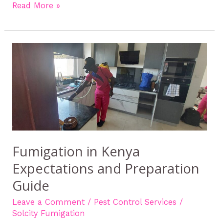
Read More »
Fumigation
in
Kenya
Expectations
and
Preparation
Guide
Fumigation in Kenya
Expectations and Preparation
Guide
Leave a Comment
/
Pest Control Services
/
Solcity Fumigation