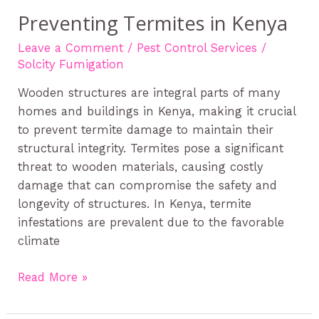
Preventing Termites in Kenya
Leave a Comment
/
Pest Control Services
/
Solcity Fumigation
Wooden structures are integral parts of many
homes and buildings in Kenya, making it crucial
to prevent termite damage to maintain their
structural integrity. Termites pose a significant
threat to wooden materials, causing costly
damage that can compromise the safety and
longevity of structures. In Kenya, termite
infestations are prevalent due to the favorable
climate
Read More »