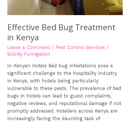
Effective Bed Bug Treatment
in Kenya
Leave a Comment
/
Pest Control Services
/
Solcity Fumigation
In Kenyan Hotels Bed bug infestations pose a
significant challenge to the hospitality industry
in Kenya, with hotels being particularly
vulnerable to these pests. The prevalence of bed
bugs in hotels can lead to guest complaints,
negative reviews, and reputational damage if not
promptly addressed. Hoteliers across Kenya are
increasingly facing the daunting task of