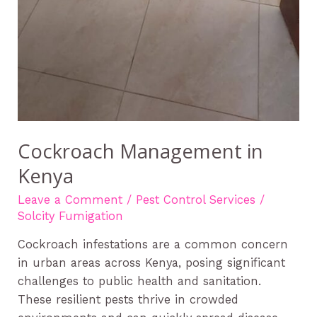
Cockroach Management in
Kenya
Leave a Comment
/
Pest Control Services
/
Solcity Fumigation
Cockroach infestations are a common concern
in urban areas across Kenya, posing significant
challenges to public health and sanitation.
These resilient pests thrive in crowded