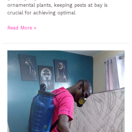
ornamental plants, keeping pests at bay is
crucial for achieving optimal
Read More »
Rodent
Control
in
Kenya