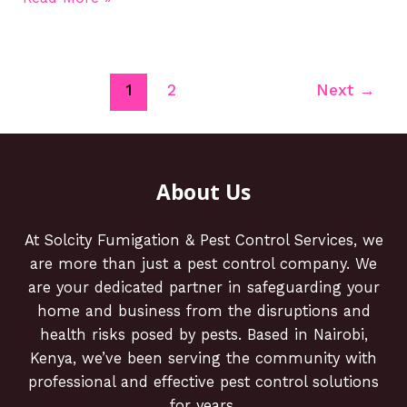
1
2
Next
→
About Us
At Solcity Fumigation & Pest Control Services, we
are more than just a pest control company. We
are your dedicated partner in safeguarding your
home and business from the disruptions and
health risks posed by pests. Based in Nairobi,
Kenya, we’ve been serving the community with
professional and effective pest control solutions
for years.