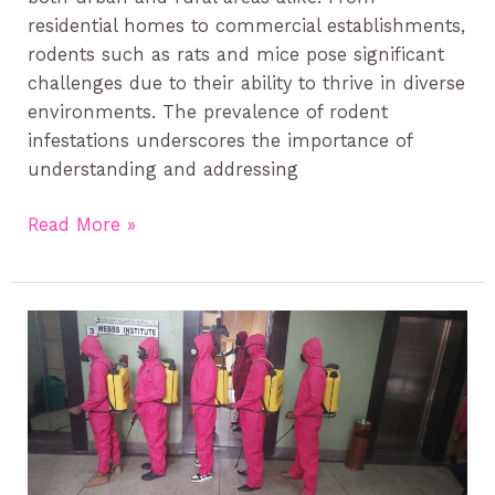
residential homes to commercial establishments,
rodents such as rats and mice pose significant
challenges due to their ability to thrive in diverse
environments. The prevalence of rodent
infestations underscores the importance of
understanding and addressing
Read More »
Bedbugs
control
services
in
Kenya