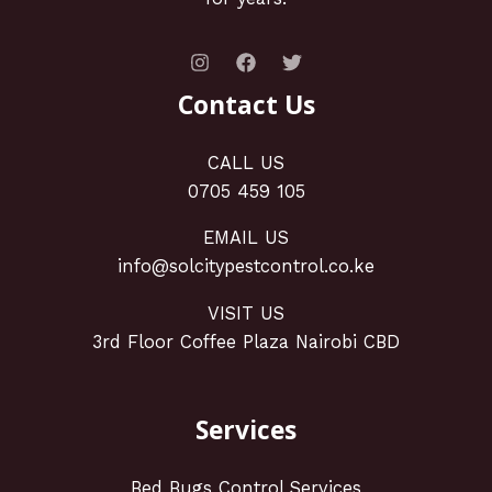
Contact Us
CALL US
0705 459 105
EMAIL US
info@solcitypestcontrol.co.ke
VISIT US
3rd Floor Coffee Plaza Nairobi CBD
Services
Bed Bugs Control Services