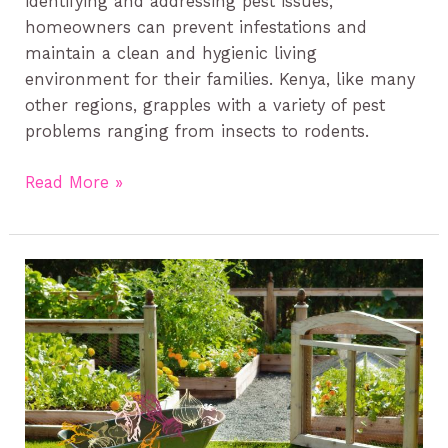
identifying and addressing pest issues,
homeowners can prevent infestations and
maintain a clean and hygienic living
environment for their families. Kenya, like many
other regions, grapples with a variety of pest
problems ranging from insects to rodents.
Read More »
How
to
Keep
Your
Garden
Pest-
Free