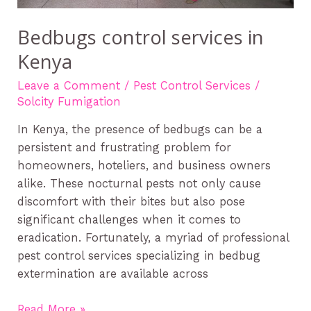
Bedbugs control services in
Kenya
Leave a Comment
/
Pest Control Services
/
Solcity Fumigation
In Kenya, the presence of bedbugs can be a
persistent and frustrating problem for
homeowners, hoteliers, and business owners
alike. These nocturnal pests not only cause
discomfort with their bites but also pose
significant challenges when it comes to
eradication. Fortunately, a myriad of professional
pest control services specializing in bedbug
extermination are available across
Read More »