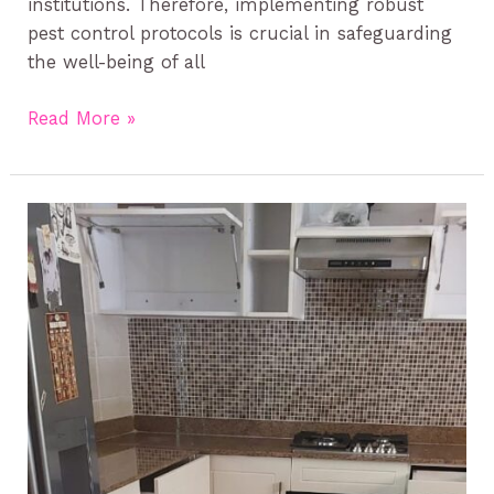
institutions. Therefore, implementing robust
pest control protocols is crucial in safeguarding
the well-being of all
Read More »
Cockroach
Management
in
Kenya