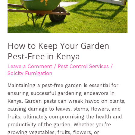
in
Kenya
How to Keep Your Garden
Pest-Free in Kenya
Leave a Comment
/
Pest Control Services
/
Solcity Fumigation
Maintaining a pest-free garden is essential for
ensuring successful gardening endeavors in
Kenya. Garden pests can wreak havoc on plants,
causing damage to leaves, stems, flowers, and
fruits, ultimately compromising the health and
productivity of the garden. Whether you’re
growing vegetables, fruits, flowers, or