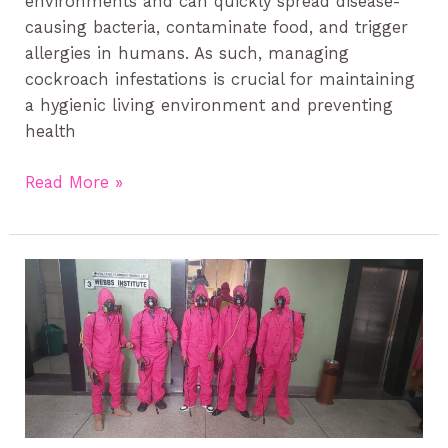
environments and can quickly spread disease-
causing bacteria, contaminate food, and trigger
allergies in humans. As such, managing
cockroach infestations is crucial for maintaining
a hygienic living environment and preventing
health
Read More »
Preventing
Termites
in
Kenya