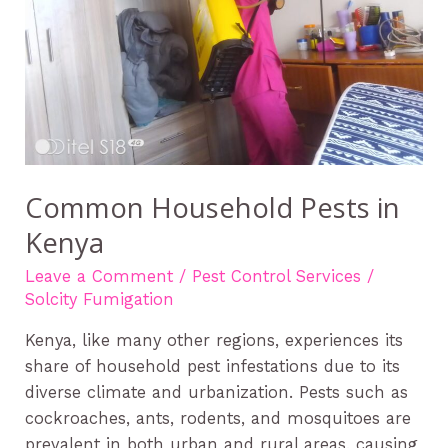
Common Household Pests in
Kenya
Leave a Comment
/
Pest Control Services
/
Solcity Fumigation
Kenya, like many other regions, experiences its
share of household pest infestations due to its
diverse climate and urbanization. Pests such as
cockroaches, ants, rodents, and mosquitoes are
prevalent in both urban and rural areas, causing