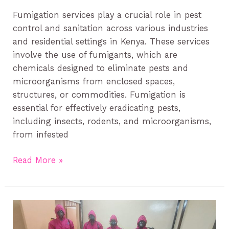
Fumigation services play a crucial role in pest
control and sanitation across various industries
and residential settings in Kenya. These services
involve the use of fumigants, which are
chemicals designed to eliminate pests and
microorganisms from enclosed spaces,
structures, or commodities. Fumigation is
essential for effectively eradicating pests,
including insects, rodents, and microorganisms,
from infested
Read More »
Pest
Control