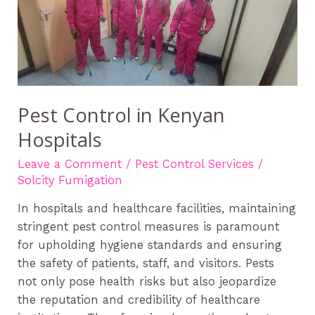
in
Kenyan
Hospitals
Pest Control in Kenyan
Hospitals
Leave a Comment
/
Pest Control Services
/
Solcity Fumigation
In hospitals and healthcare facilities, maintaining
stringent pest control measures is paramount
for upholding hygiene standards and ensuring
the safety of patients, staff, and visitors. Pests
not only pose health risks but also jeopardize
the reputation and credibility of healthcare