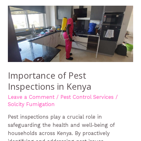
Importance
of
Pest
Inspections
in
Kenya
Importance of Pest
Inspections in Kenya
Leave a Comment
/
Pest Control Services
/
Solcity Fumigation
Pest inspections play a crucial role in
safeguarding the health and well-being of
households across Kenya. By proactively