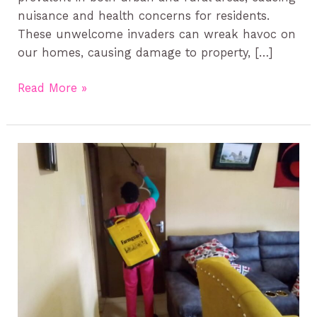
nuisance and health concerns for residents.
These unwelcome invaders can wreak havoc on
our homes, causing damage to property, […]
Read More »
Effective
Bed
Bug
Treatment
in
Kenya